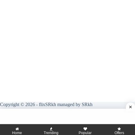
Copyright © 2026 - flixSRkh managed by SRkh
Home
Trending
Popular
Offers