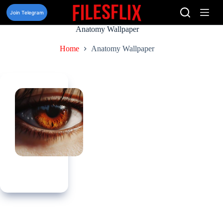
Skip
to
Join Telegram
content
Anatomy Wallpaper
Home
Anatomy Wallpaper