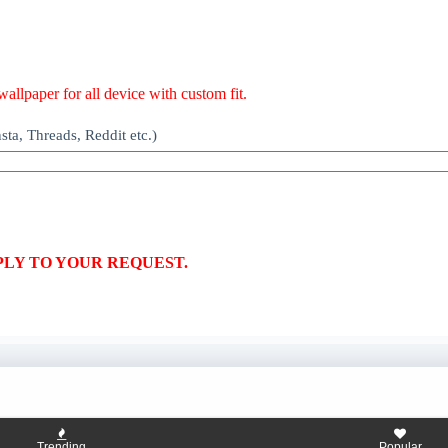
allpaper for all device with custom fit.
ta, Threads, Reddit etc.)
PLY TO YOUR REQUEST.
Trending
Popular