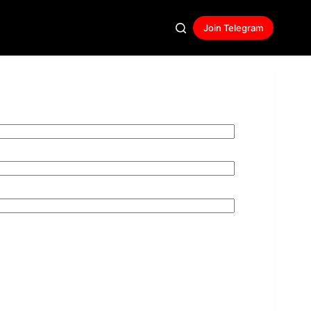
Join Telegram