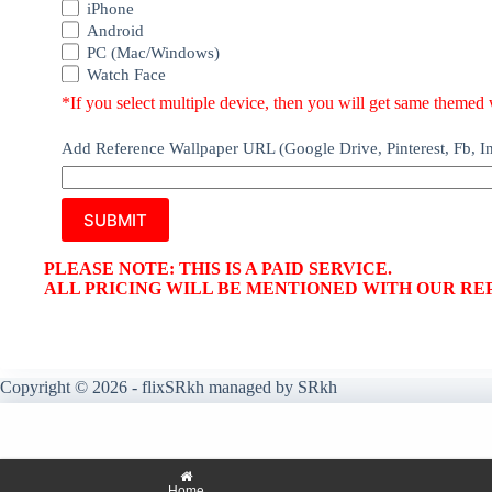
iPhone
Android
PC (Mac/Windows)
Watch Face
*If you select multiple device, then you will get same themed w
Add Reference Wallpaper URL (Google Drive, Pinterest, Fb, Ins
SUBMIT
PLEASE NOTE: THIS IS A PAID SERVICE.
ALL PRICING WILL BE MENTIONED WITH OUR RE
Copyright © 2026 - flixSRkh managed by SRkh
Home