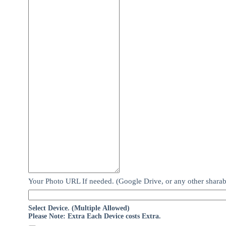
Your Photo URL If needed. (Google Drive, or any other sharab
Select Device. (Multiple Allowed)
Please Note: Extra Each Device costs Extra.