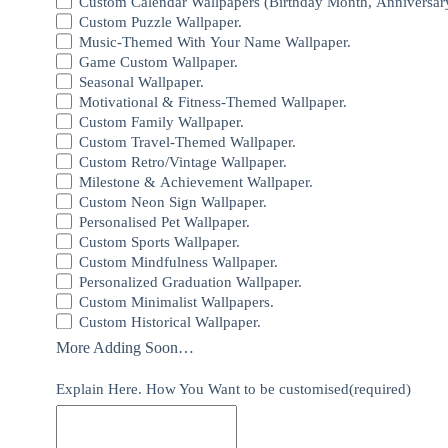
Custom Calendar Wallpapers (Birthday Month, Anniversar
Custom Puzzle Wallpaper.
Music-Themed With Your Name Wallpaper.
Game Custom Wallpaper.
Seasonal Wallpaper.
Motivational & Fitness-Themed Wallpaper.
Custom Family Wallpaper.
Custom Travel-Themed Wallpaper.
Custom Retro/Vintage Wallpaper.
Milestone & Achievement Wallpaper.
Custom Neon Sign Wallpaper.
Personalised Pet Wallpaper.
Custom Sports Wallpaper.
Custom Mindfulness Wallpaper.
Personalized Graduation Wallpaper.
Custom Minimalist Wallpapers.
Custom Historical Wallpaper.
More Adding Soon…
Explain Here. How You Want to be customised
(required)