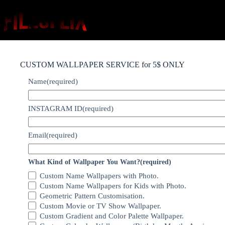
Skip
to
content
CUSTOM WALLPAPER SERVICE for 5$ ONLY
Name
(required)
INSTAGRAM ID
(required)
Email
(required)
What Kind of Wallpaper You Want?
(required)
Custom Name Wallpapers with Photo.
Custom Name Wallpapers for Kids with Photo.
Geometric Pattern Customisation.
Custom Movie or TV Show Wallpaper.
Custom Gradient and Color Palette Wallpaper.