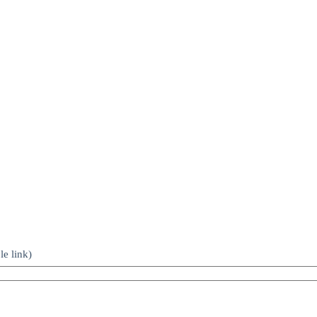
le link)