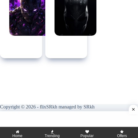
Copyright © 2026 - flixSRkh managed by SRkh
Home
Trending
Popular
Offers