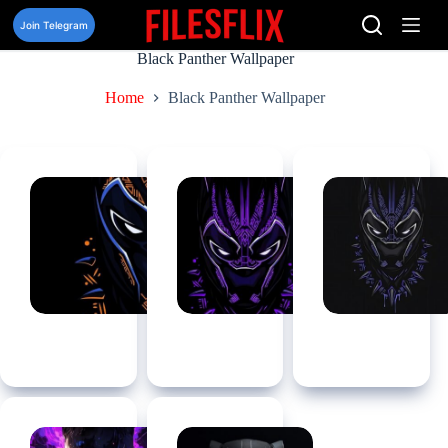
Skip
to
Join Telegram
content
Black Panther Wallpaper
Home
Black Panther Wallpaper