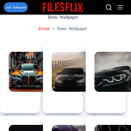
Skip
to
Join Telegram
content
Bmw Wallpaper
Home
Bmw Wallpaper