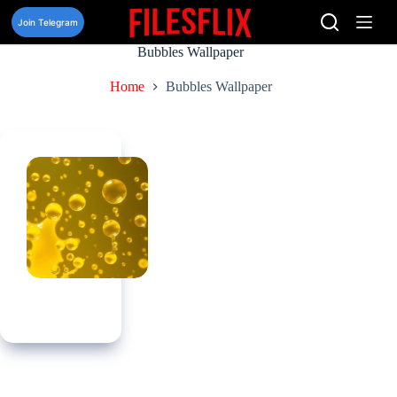
Skip
to
Join Telegram
content
Bubbles Wallpaper
Home
Bubbles Wallpaper