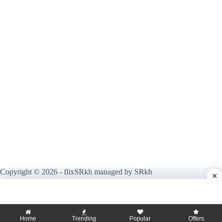
Copyright © 2026 - flixSRkh managed by SRkh
Home
Trending
Popular
Offers