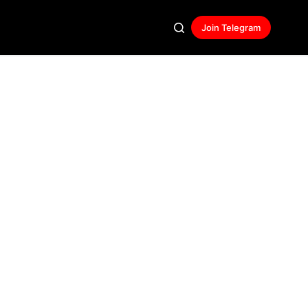
Join Telegram