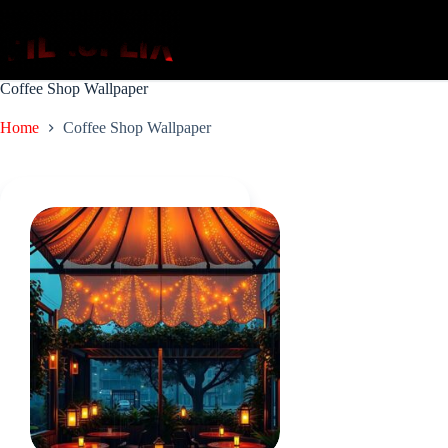
Skip
to
content
Coffee Shop Wallpaper
Home
Coffee Shop Wallpaper