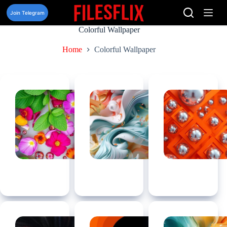
Skip
to
Join Telegram
content
Colorful Wallpaper
Home
Colorful Wallpaper