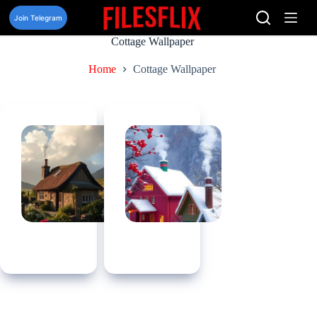
Skip
to
Join Telegram
content
Cottage Wallpaper
Home
Cottage Wallpaper