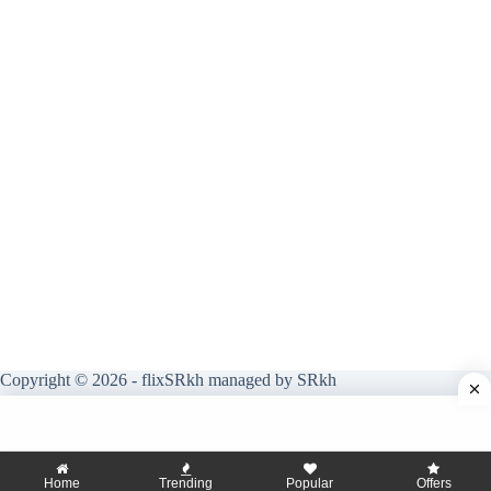
Copyright © 2026 - flixSRkh managed by SRkh
Home
Trending
Popular
Offers