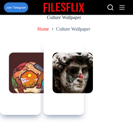
Skip
to
Join Telegram
content
Culture Wallpaper
Home
Culture Wallpaper