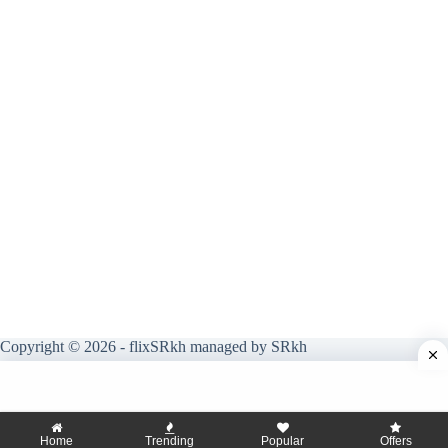
Copyright © 2026 - flixSRkh managed by SRkh
Home
Trending
Popular
Offers