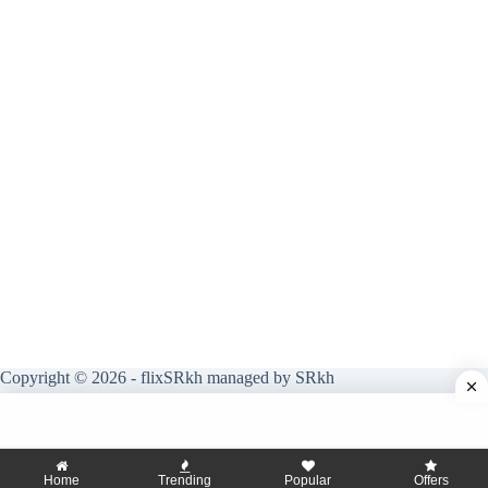
Copyright © 2026 - flixSRkh managed by SRkh
Home
Trending
Popular
Offers