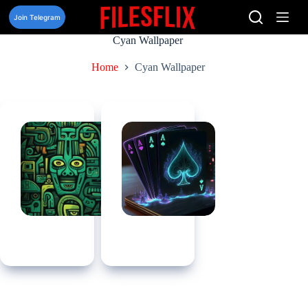
Skip
to
Join Telegram
content
Cyan Wallpaper
Home
Cyan Wallpaper