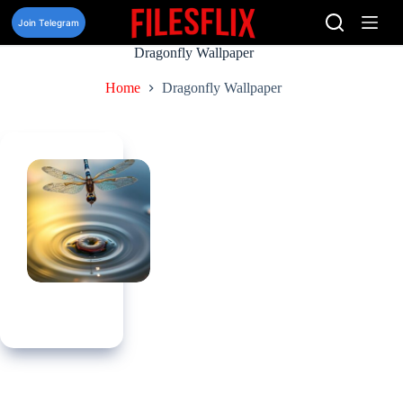
Skip
to
Join Telegram
content
Dragonfly Wallpaper
Home
Dragonfly Wallpaper