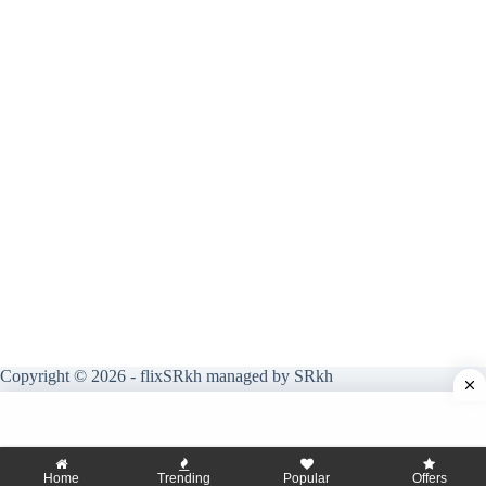
Copyright © 2026 - flixSRkh managed by SRkh
Home
Trending
Popular
Offers