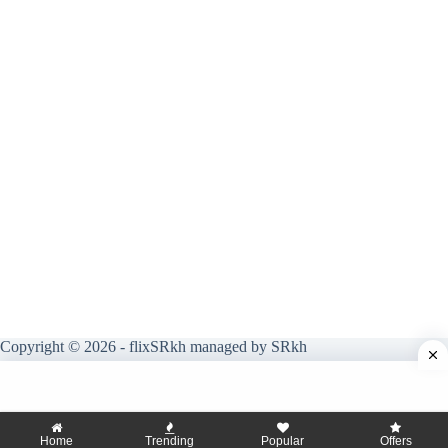
Copyright © 2026 - flixSRkh managed by SRkh
Home
Trending
Popular
Offers