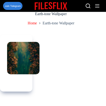
Skip
to
Join Telegram
content
Earth-tone Wallpaper
Home
Earth-tone Wallpaper