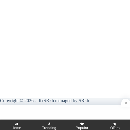
Copyright © 2026 - flixSRkh managed by SRkh
Home
Trending
Popular
Offers