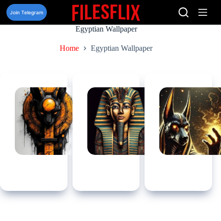
Skip
to
Join Telegram
content
Egyptian Wallpaper
Home
Egyptian Wallpaper