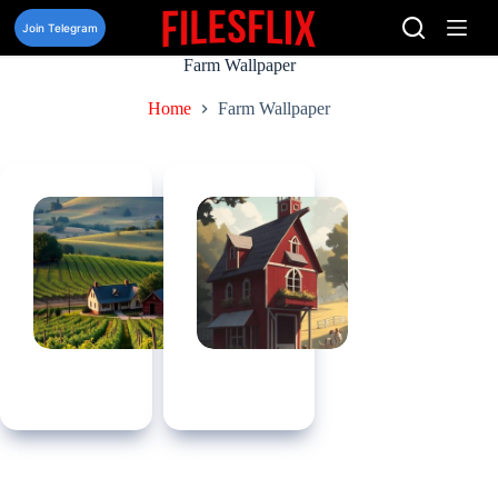
Skip
to
Join Telegram
content
Farm Wallpaper
Home
Farm Wallpaper