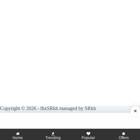
Copyright © 2026 - flixSRkh managed by SRkh
Home
Trending
Popular
Offers