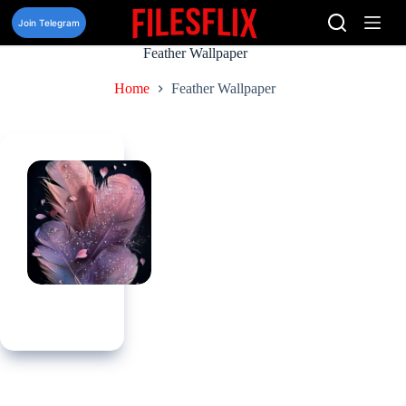
Skip
to
Join Telegram
content
Feather Wallpaper
Home
Feather Wallpaper