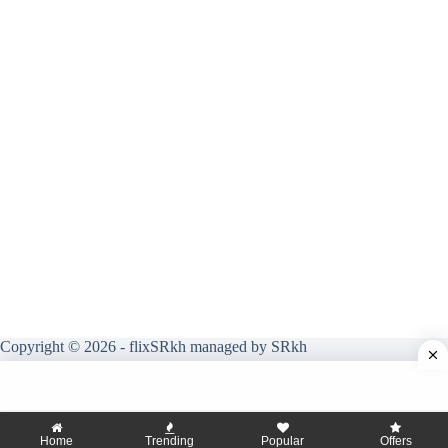
Copyright © 2026 - flixSRkh managed by SRkh
Home
Trending
Popular
Offers