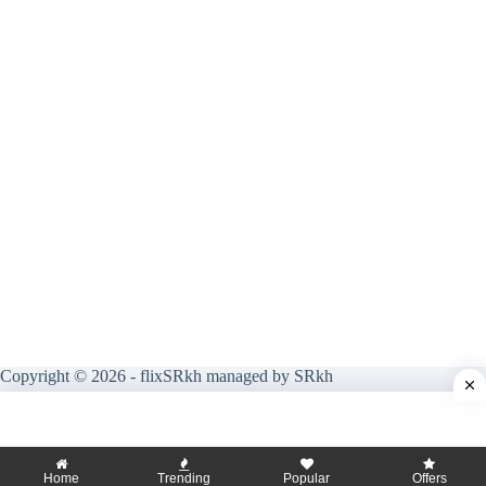
Copyright © 2026 - flixSRkh managed by SRkh
Home
Trending
Popular
Offers