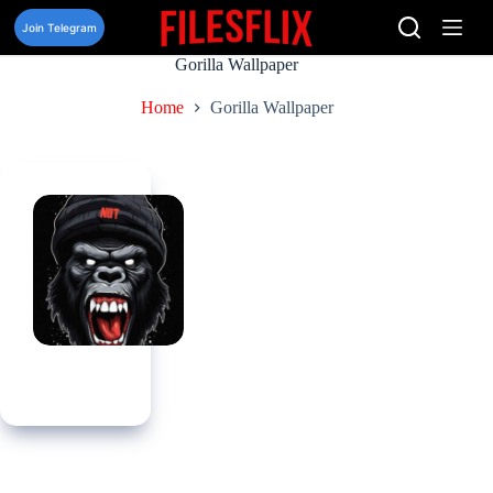
Skip
to
Join Telegram
content
Gorilla Wallpaper
Home
Gorilla Wallpaper