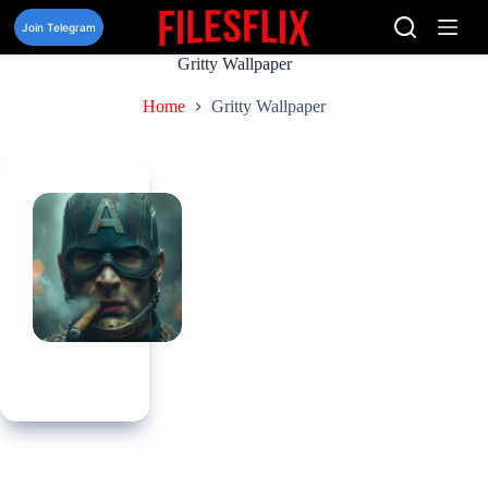
Skip
to
Join Telegram
content
Gritty Wallpaper
Home
Gritty Wallpaper