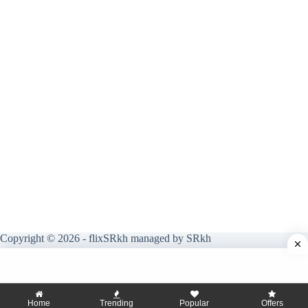
Copyright © 2026 - flixSRkh managed by SRkh
Home
Trending
Popular
Offers