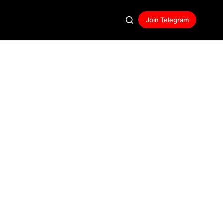
Join Telegram