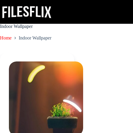
Skip
to
content
Indoor Wallpaper
Home
Indoor Wallpaper