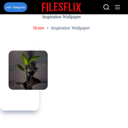
Skip
to
Join Telegram
content
Inspiration Wallpaper
Home
Inspiration Wallpaper