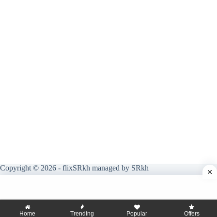
Copyright © 2026 - flixSRkh managed by SRkh
Home
Trending
Popular
Offers