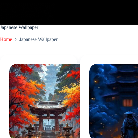
Skip
to
content
Japanese Wallpaper
Home
Japanese Wallpaper