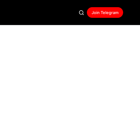
Join Telegram