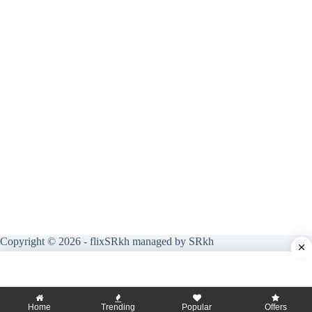
Copyright © 2026 - flixSRkh managed by SRkh
Home
Trending
Popular
Offers