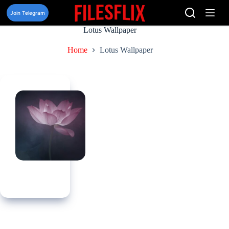
Skip
to
Join Telegram
content
Lotus Wallpaper
Home
Lotus Wallpaper