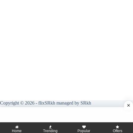
Copyright © 2026 - flixSRkh managed by SRkh
Home
Trending
Popular
Offers