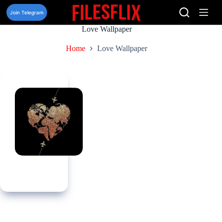
Skip
to
Join Telegram
content
Love Wallpaper
Home
Love Wallpaper