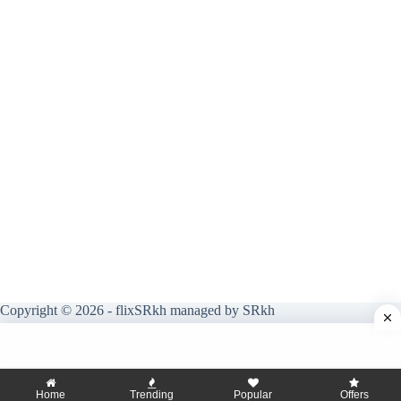
Copyright © 2026 - flixSRkh managed by SRkh
Home
Trending
Popular
Offers