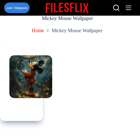
Skip
to
Join Telegram
content
Mickey Mouse Wallpaper
Home
Mickey Mouse Wallpaper