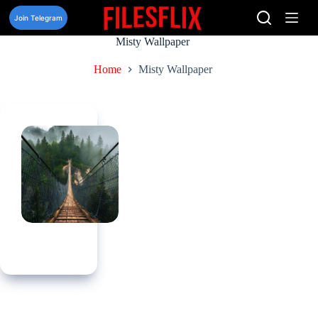
Skip
to
Join Telegram
content
Misty Wallpaper
Home
Misty Wallpaper