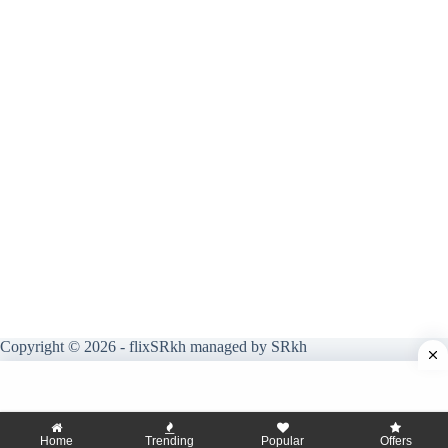
Copyright © 2026 - flixSRkh managed by SRkh
Home
Trending
Popular
Offers