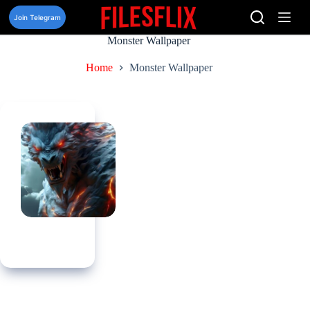
Skip
to
Join Telegram
content
Monster Wallpaper
Home
Monster Wallpaper