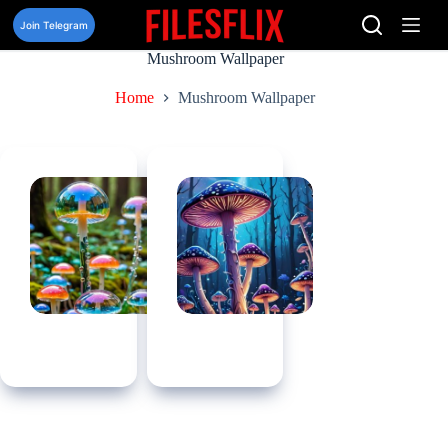
Skip
to
Join Telegram
content
Mushroom Wallpaper
Home
Mushroom Wallpaper