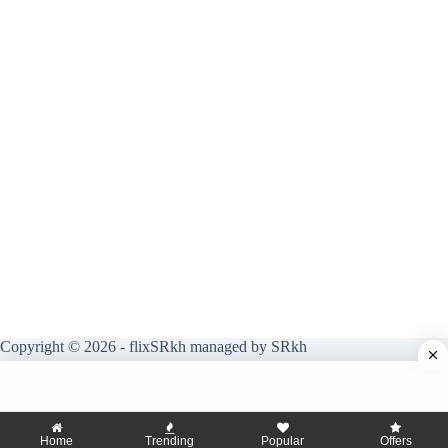
Copyright © 2026 - flixSRkh managed by SRkh
Home
Trending
Popular
Offers