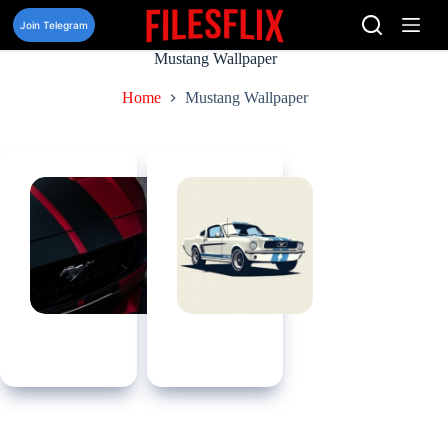
Skip
to
Join Telegram
content
Mustang Wallpaper
Home
Mustang Wallpaper