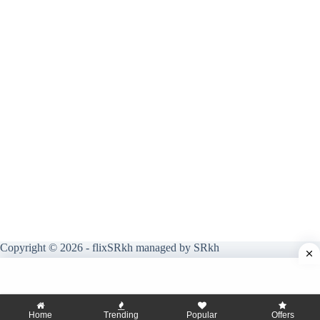
Copyright © 2026 - flixSRkh managed by SRkh
Home
Trending
Popular
Offers