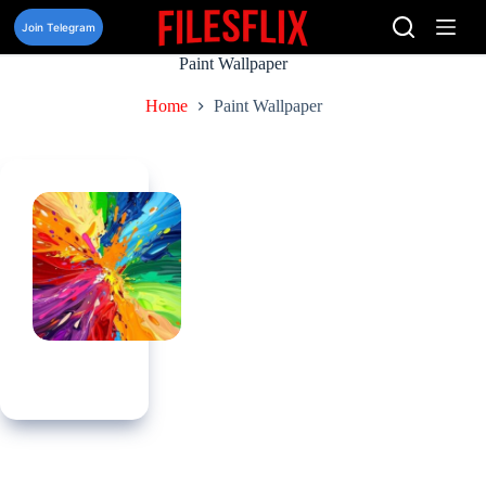
Skip
to
Join Telegram
content
Paint Wallpaper
Home
Paint Wallpaper