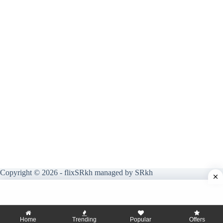
Copyright © 2026 - flixSRkh managed by SRkh
Home
Trending
Popular
Offers