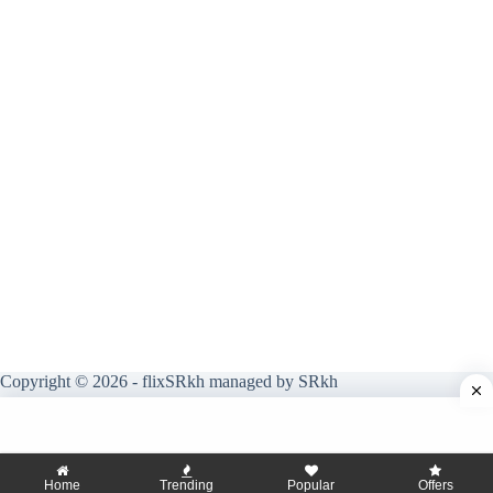
Copyright © 2026 - flixSRkh managed by SRkh
Home
Trending
Popular
Offers