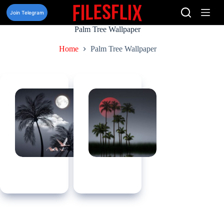
Skip
to
Join Telegram
content
Palm Tree Wallpaper
Home
Palm Tree Wallpaper