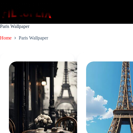
Skip
to
content
Paris Wallpaper
Home
Paris Wallpaper