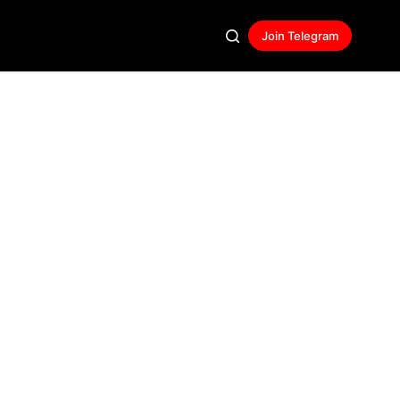
Join Telegram