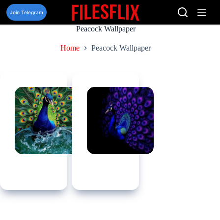
Skip
to
Join Telegram
content
Peacock Wallpaper
Home
Peacock Wallpaper