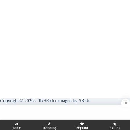
Copyright © 2026 - flixSRkh managed by SRkh
Home
Trending
Popular
Offers