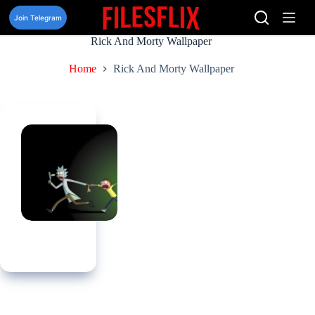
Skip
to
Join Telegram
content
Rick And Morty Wallpaper
Home
Rick And Morty Wallpaper