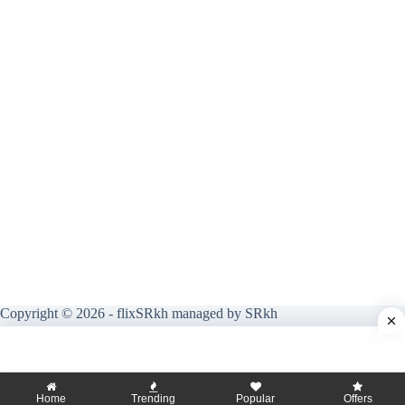
Copyright © 2026 - flixSRkh managed by SRkh
Home
Trending
Popular
Offers