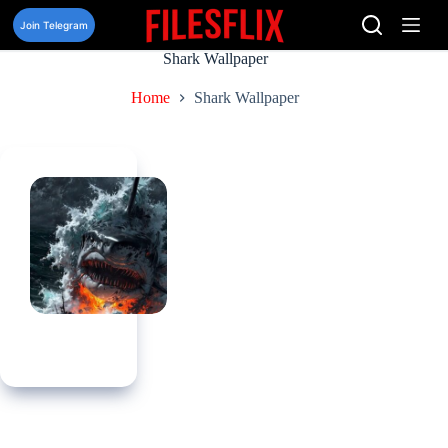
Skip
to
Join Telegram
content
Shark Wallpaper
Home
Shark Wallpaper