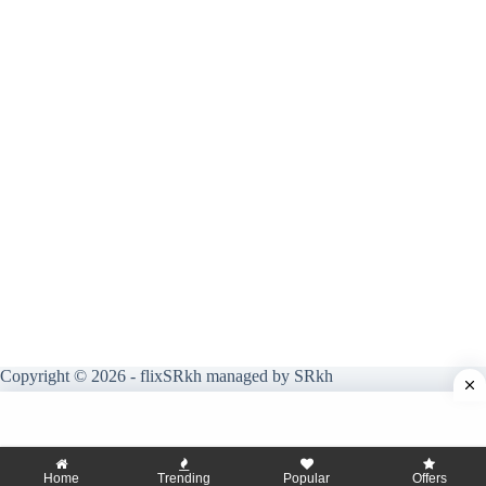
Copyright © 2026 - flixSRkh managed by SRkh
Home
Trending
Popular
Offers