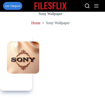
Skip
to
Join Telegram
content
Sony Wallpaper
Home
Sony Wallpaper