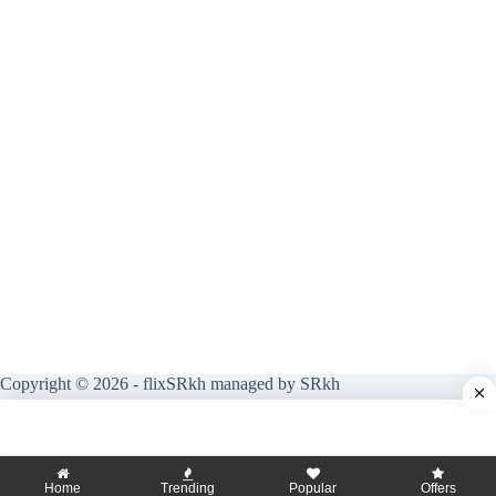
Copyright © 2026 - flixSRkh managed by SRkh
Home
Trending
Popular
Offers