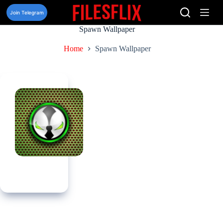
Skip
to
Join Telegram
content
Spawn Wallpaper
Home
Spawn Wallpaper