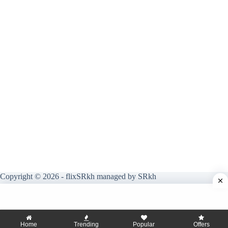
Copyright © 2026 - flixSRkh managed by SRkh
Home
Trending
Popular
Offers