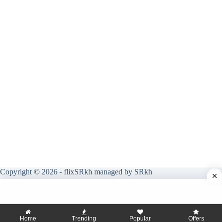
Copyright © 2026 - flixSRkh managed by SRkh
Home
Trending
Popular
Offers