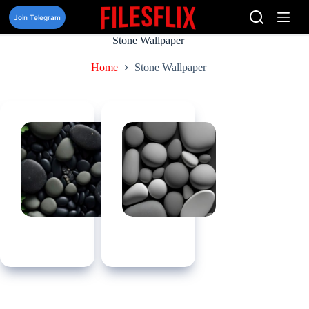
Skip
to
Join Telegram
content
Stone Wallpaper
Home
Stone Wallpaper