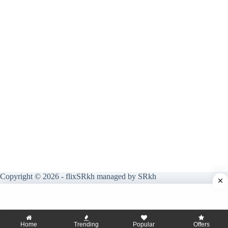
Copyright © 2026 - flixSRkh managed by SRkh
Home
Trending
Popular
Offers