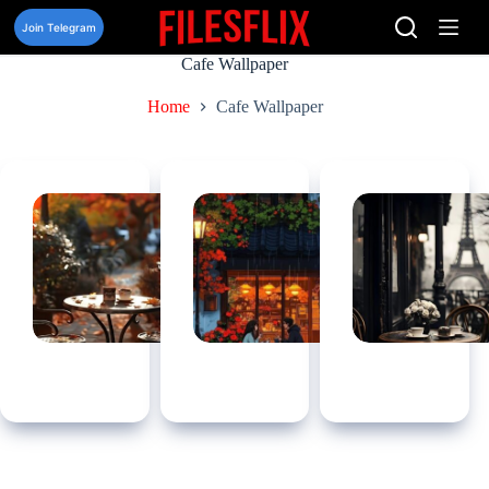
Skip
to
Join Telegram
content
Cafe Wallpaper
Home
Cafe Wallpaper