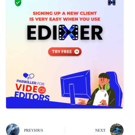
PREVIOUS
NEXT