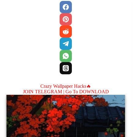
Crazy Wallpaper Hacks🔥
JOIN TELEGRAM |
Go To DOWNLOAD