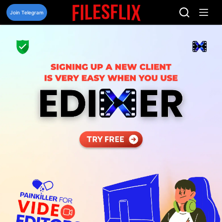
Skip
to
Join Telegram
content