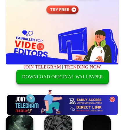
JOIN TELEGRAM
|
TRENDING NOW
DOWNLOAD ORIGINAL WALLPAPER