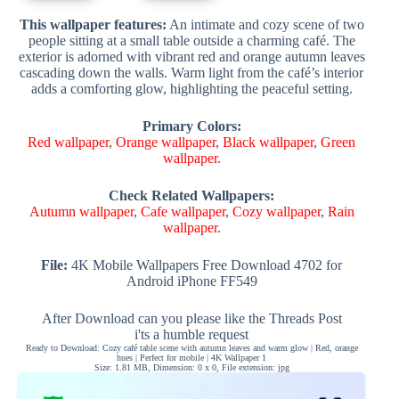
This wallpaper features:
An intimate and cozy scene of two
people sitting at a small table outside a charming café. The
exterior is adorned with vibrant red and orange autumn leaves
cascading down the walls. Warm light from the café’s interior
adds a comforting glow, highlighting the peaceful setting.
Primary Colors:
Red wallpaper
,
Orange wallpaper
,
Black wallpaper
,
Green
wallpaper
.
Check Related Wallpapers:
Autumn wallpaper
,
Cafe wallpaper
,
Cozy wallpaper
,
Rain
wallpaper
.
File:
4K Mobile Wallpapers Free Download 4702 for
Android iPhone FF549
After Download can you please like the Threads Post
i'ts a humble request
Ready to Download: Cozy café table scene with autumn leaves and warm glow | Red, orange
hues | Perfect for mobile | 4K Wallpaper 1
Size: 1.81 MB, Dimension: 0 x 0, File extension: jpg