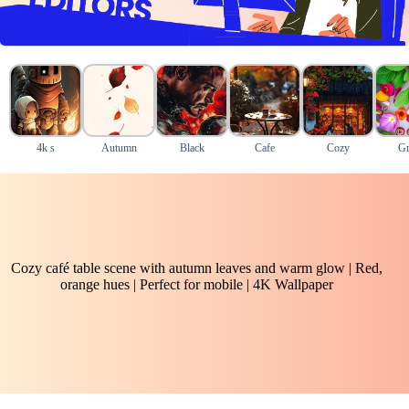
4k s
Autumn
Black
Cafe
Cozy
Gr
Cozy café table scene with autumn leaves and warm glow | Red,
orange hues | Perfect for mobile | 4K Wallpaper