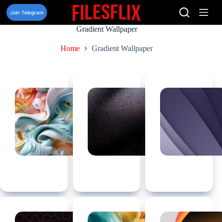
Skip
to
Join Telegram
content
Gradient Wallpaper
Home
Gradient Wallpaper