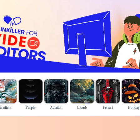
Gradient
Purple
Aviation
Clouds
Ferrari
Holiday