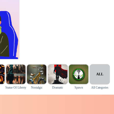
ALL
Statue Of Liberty
Nostalgic
Dramatic
Spawn
All Categories