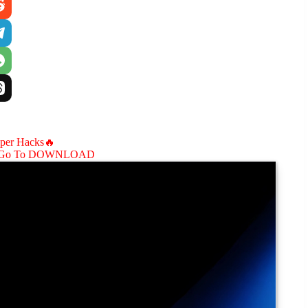
aper Hacks🔥
Go To DOWNLOAD