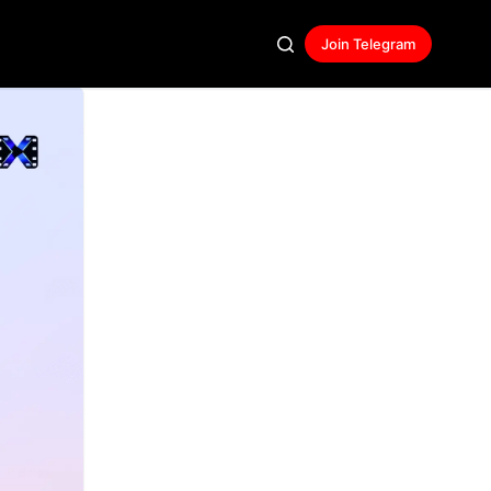
Join Telegram