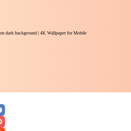
e on dark background | 4K Wallpaper for Mobile