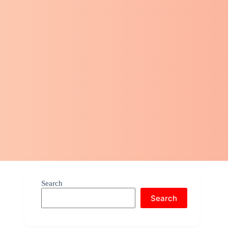
Search
Search