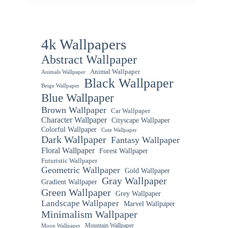
4k Wallpapers
Abstract Wallpaper
Animal Wallpaper
Animals Wallpaper
Black Wallpaper
Beige Wallpaper
Blue Wallpaper
Brown Wallpaper
Car Wallpaper
Character Wallpaper
Cityscape Wallpaper
Colorful Wallpaper
Cute Wallpaper
Dark Wallpaper
Fantasy Wallpaper
Floral Wallpaper
Forest Wallpaper
Futuristic Wallpaper
Geometric Wallpaper
Gold Wallpaper
Gray Wallpaper
Gradient Wallpaper
Green Wallpaper
Grey Wallpaper
Landscape Wallpaper
Marvel Wallpaper
Minimalism Wallpaper
Mountain Wallpaper
Moon Wallpaper