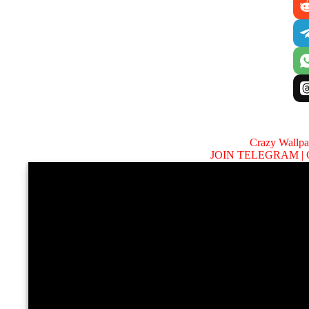
Crazy Wallp
JOIN TELEGRAM |