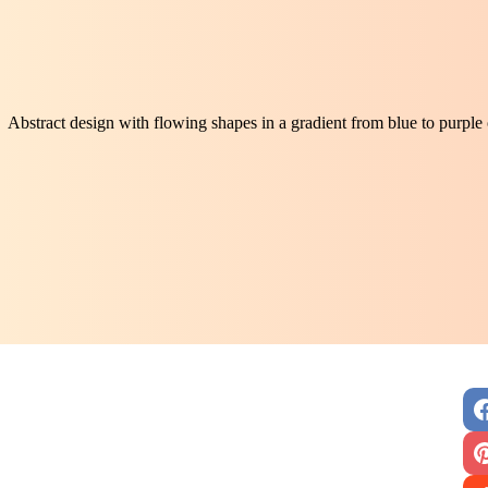
Abstract design with flowing shapes in a gradient from blue to purpl