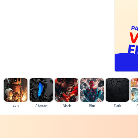
4k s
Abstract
Black
Blue
Dark