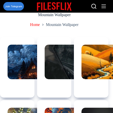
Skip
to
Join Telegram
content
Mountain Wallpaper
Home
Mountain Wallpaper