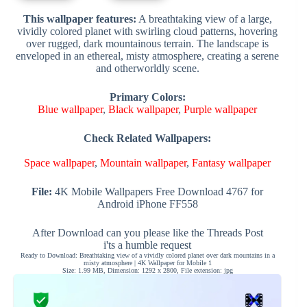
This wallpaper features:
A breathtaking view of a large,
vividly colored planet with swirling cloud patterns, hovering
over rugged, dark mountainous terrain. The landscape is
enveloped in an ethereal, misty atmosphere, creating a serene
and otherworldly scene.
Primary Colors:
Blue wallpaper
,
Black wallpaper
,
Purple wallpaper
Check Related Wallpapers:
Space wallpaper
,
Mountain wallpaper
,
Fantasy wallpaper
File:
4K Mobile Wallpapers Free Download 4767 for
Android iPhone FF558
After Download can you please like the Threads Post
i'ts a humble request
Ready to Download: Breathtaking view of a vividly colored planet over dark mountains in a
misty atmosphere | 4K Wallpaper for Mobile 1
Size: 1.99 MB, Dimension: 1292 x 2800, File extension: jpg