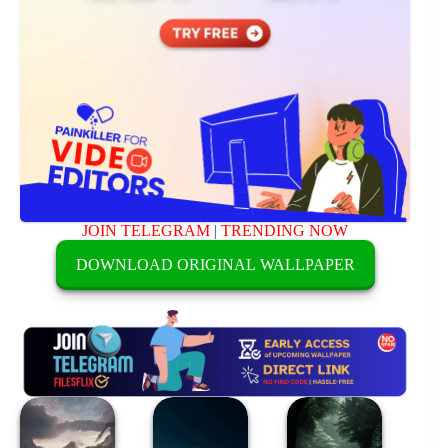
JOIN TELEGRAM
|
TRENDING NOW
DOWNLOAD ORIGINAL WALLPAPER