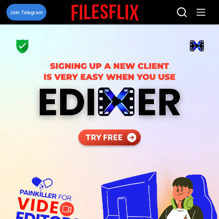
Skip
to
Join Telegram
content