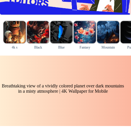
4k s
Black
Blue
Fantasy
Mountain
Pu
Breathtaking view of a vividly colored planet over dark mountains
in a misty atmosphere | 4K Wallpaper for Mobile