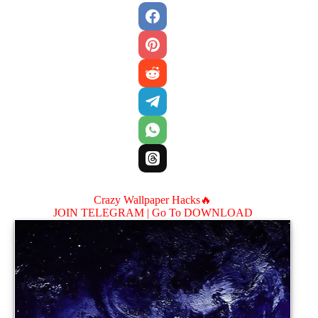
Crazy Wallpaper Hacks🔥
JOIN TELEGRAM |
Go To DOWNLOAD