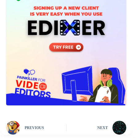
PREVIOUS
NEXT