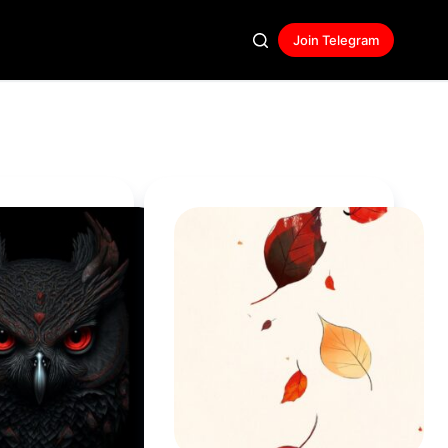
Join Telegram