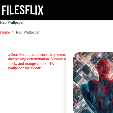
Skip
to
content
Red Wallpaper
Home
Red Wallpaper