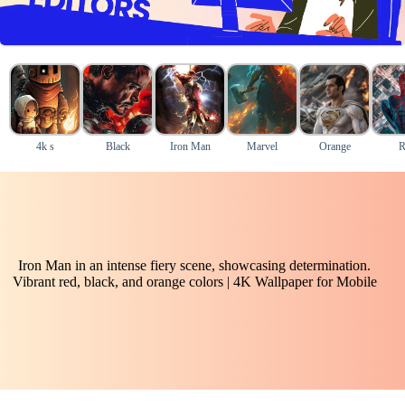
4k s
Black
Iron Man
Marvel
Orange
R
Iron Man in an intense fiery scene, showcasing determination.
Vibrant red, black, and orange colors | 4K Wallpaper for Mobile