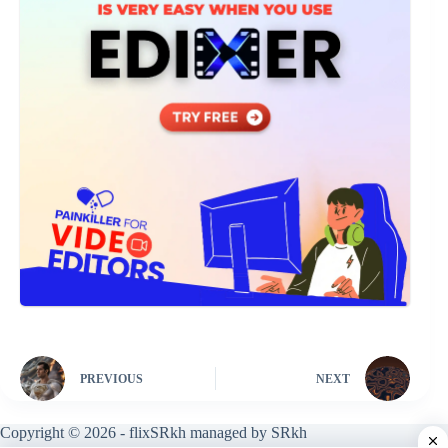
PREVIOUS
NEXT
Copyright © 2026 - flixSRkh managed by SRkh