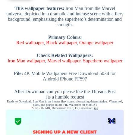
This wallpaper features:
Iron Man from the Marvel
universe, depicted in a dramatic and intense scene with a fiery
background, emphasizing the superhero’s determination and
strength.
Primary Colors:
Red wallpaper
,
Black wallpaper
,
Orange wallpaper
Check Related Wallpapers:
Iron Man wallpaper
,
Marvel wallpaper
,
Superhero wallpaper
File:
4K Mobile Wallpapers Free Download 5034 for
Android iPhone FF597
After Download can you please like the Threads Post
i'ts a humble request
Ready to Download: Iron Man in an intense fiery scene, showcasing determination. Vibrant red,
black, and orange colors | 4K Wallpaper for Mobile 1
Size: 2.07 MB, Dimension: 0 x 0, File extension: jpg