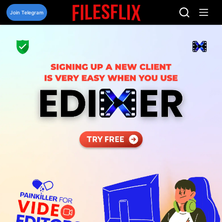
Skip
to
Join Telegram
content