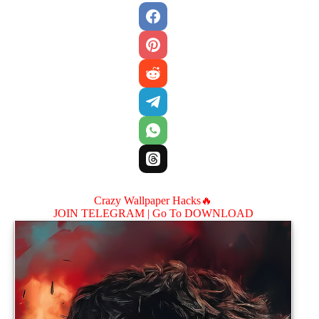
Crazy Wallpaper Hacks🔥
JOIN TELEGRAM |
Go To DOWNLOAD