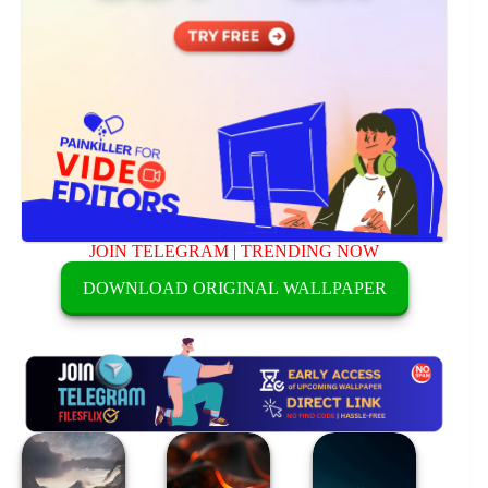
JOIN TELEGRAM
|
TRENDING NOW
DOWNLOAD ORIGINAL WALLPAPER