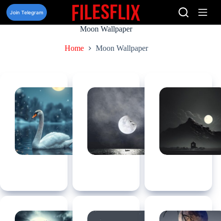
Skip
to
Join Telegram
content
Moon Wallpaper
Home
Moon Wallpaper