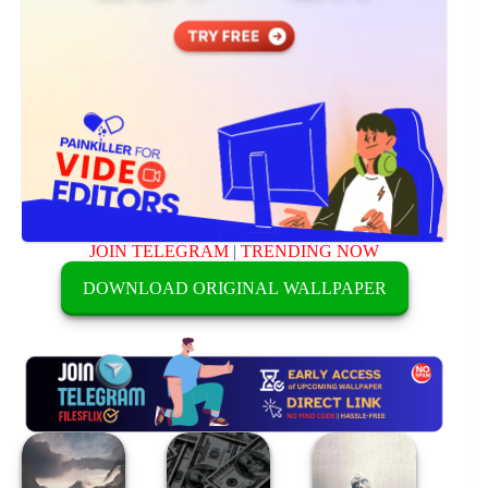
JOIN TELEGRAM
|
TRENDING NOW
DOWNLOAD ORIGINAL WALLPAPER