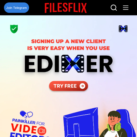
Skip
to
Join Telegram
content