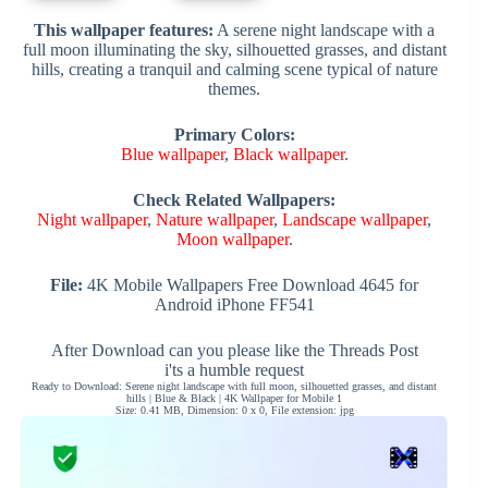
This wallpaper features:
A serene night landscape with a
full moon illuminating the sky, silhouetted grasses, and distant
hills, creating a tranquil and calming scene typical of nature
themes.
Primary Colors:
Blue wallpaper
,
Black wallpaper
.
Check Related Wallpapers:
Night wallpaper
,
Nature wallpaper
,
Landscape wallpaper
,
Moon wallpaper
.
File:
4K Mobile Wallpapers Free Download 4645 for
Android iPhone FF541
After Download can you please like the Threads Post
i'ts a humble request
Ready to Download: Serene night landscape with full moon, silhouetted grasses, and distant
hills | Blue & Black | 4K Wallpaper for Mobile 1
Size: 0.41 MB, Dimension: 0 x 0, File extension: jpg