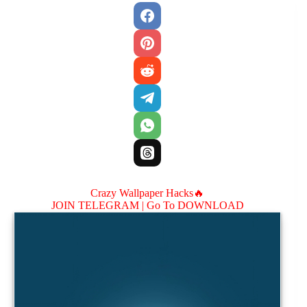
Crazy Wallpaper Hacks🔥
JOIN TELEGRAM |
Go To DOWNLOAD