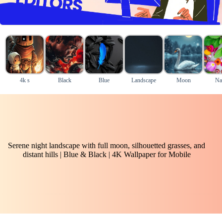
4k s
Black
Blue
Landscape
Moon
Na
Serene night landscape with full moon, silhouetted grasses, and
distant hills | Blue & Black | 4K Wallpaper for Mobile