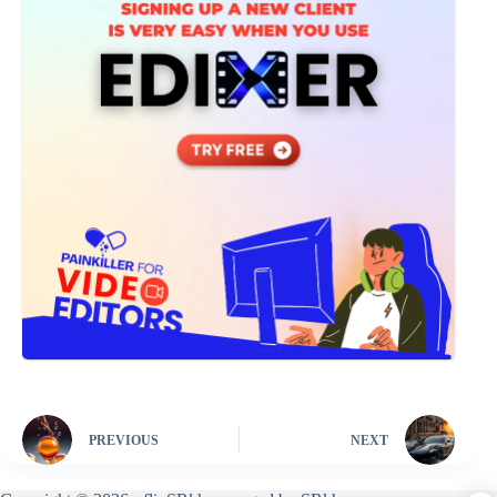
PREVIOUS
NEXT