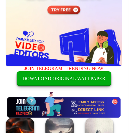
JOIN TELEGRAM
|
TRENDING NOW
DOWNLOAD ORIGINAL WALLPAPER