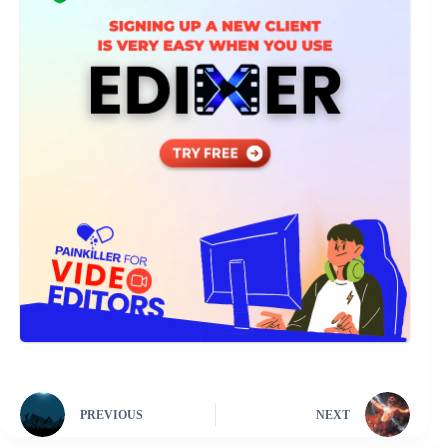
PREVIOUS
NEXT