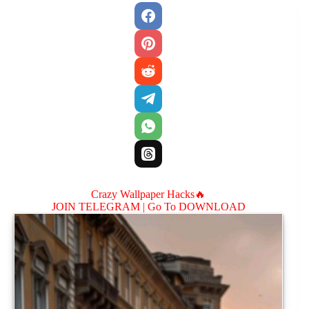
Crazy Wallpaper Hacks🔥
JOIN TELEGRAM |
Go To DOWNLOAD