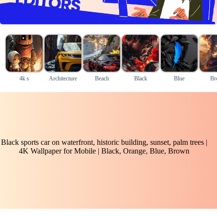
4k s
Architecture
Beach
Black
Blue
Br
Black sports car on waterfront, historic building, sunset, palm trees |
4K Wallpaper for Mobile | Black, Orange, Blue, Brown