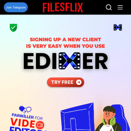
Skip
to
Join Telegram
content