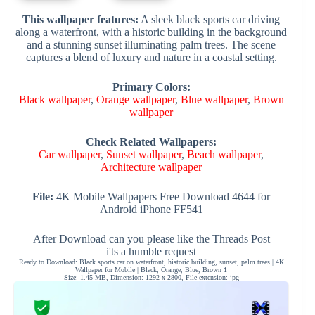
This wallpaper features:
A sleek black sports car driving
along a waterfront, with a historic building in the background
and a stunning sunset illuminating palm trees. The scene
captures a blend of luxury and nature in a coastal setting.
Primary Colors:
Black wallpaper
,
Orange wallpaper
,
Blue wallpaper
,
Brown
wallpaper
Check Related Wallpapers:
Car wallpaper
,
Sunset wallpaper
,
Beach wallpaper
,
Architecture wallpaper
File:
4K Mobile Wallpapers Free Download 4644 for
Android iPhone FF541
After Download can you please like the Threads Post
i'ts a humble request
Ready to Download: Black sports car on waterfront, historic building, sunset, palm trees | 4K
Wallpaper for Mobile | Black, Orange, Blue, Brown 1
Size: 1.45 MB, Dimension: 1292 x 2800, File extension: jpg