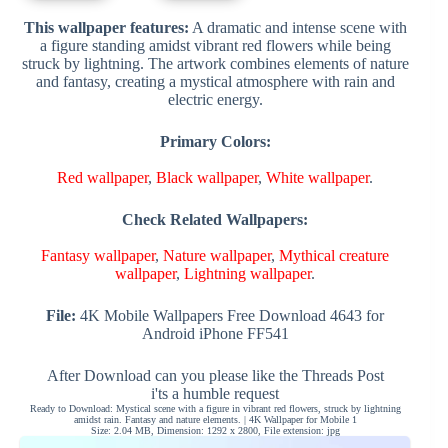
This wallpaper features:
A dramatic and intense scene with
a figure standing amidst vibrant red flowers while being
struck by lightning. The artwork combines elements of nature
and fantasy, creating a mystical atmosphere with rain and
electric energy.
Primary Colors:
Red wallpaper
,
Black wallpaper
,
White wallpaper
.
Check Related Wallpapers:
Fantasy wallpaper
,
Nature wallpaper
,
Mythical creature
wallpaper
,
Lightning wallpaper
.
File:
4K Mobile Wallpapers Free Download 4643 for
Android iPhone FF541
After Download can you please like the Threads Post
i'ts a humble request
Ready to Download: Mystical scene with a figure in vibrant red flowers, struck by lightning
amidst rain. Fantasy and nature elements. | 4K Wallpaper for Mobile 1
Size: 2.04 MB, Dimension: 1292 x 2800, File extension: jpg