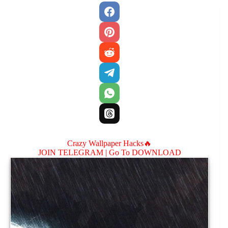
Crazy Wallpaper Hacks🔥
JOIN TELEGRAM |
Go To DOWNLOAD