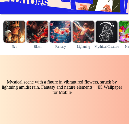
4k s
Black
Fantasy
Lightning
Mythical Creature
Na
Mystical scene with a figure in vibrant red flowers, struck by
lightning amidst rain. Fantasy and nature elements. | 4K Wallpaper
for Mobile