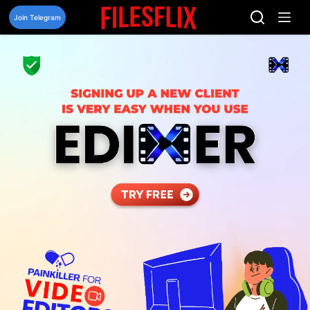
Skip
to
Join Telegram
content