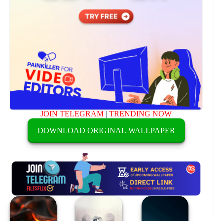
JOIN TELEGRAM
|
TRENDING NOW
DOWNLOAD ORIGINAL WALLPAPER