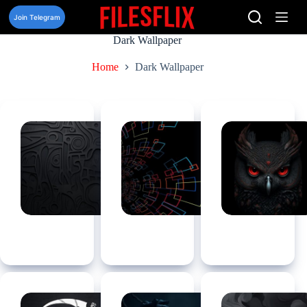
Skip
to
Join Telegram
content
Dark Wallpaper
Home
Dark Wallpaper