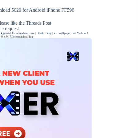
load 5029 for Android iPhone FF596
ease like the Threads Post
ble request
ckground for a modern look | Black, Gray | 4K Wallpaper, for Mobile 1
0 x 0, File extension: jpg