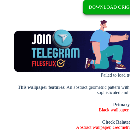
DOWNLOAD ORIG
Failed to load t
This wallpaper features:
An abstract geometric pattern with
sophisticated and
Primary
Black wallpaper
Check Relate
Abstract wallpaper
,
Geometri