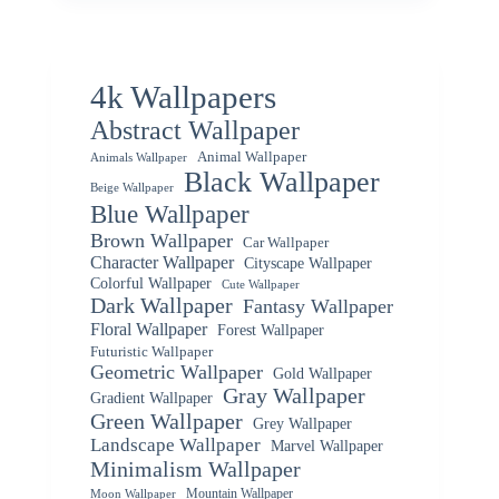
4k Wallpapers
Abstract Wallpaper
Animal Wallpaper
Animals Wallpaper
Black Wallpaper
Beige Wallpaper
Blue Wallpaper
Brown Wallpaper
Car Wallpaper
Character Wallpaper
Cityscape Wallpaper
Colorful Wallpaper
Cute Wallpaper
Dark Wallpaper
Fantasy Wallpaper
Floral Wallpaper
Forest Wallpaper
Futuristic Wallpaper
Geometric Wallpaper
Gold Wallpaper
Gray Wallpaper
Gradient Wallpaper
Green Wallpaper
Grey Wallpaper
Landscape Wallpaper
Marvel Wallpaper
Minimalism Wallpaper
Mountain Wallpaper
Moon Wallpaper