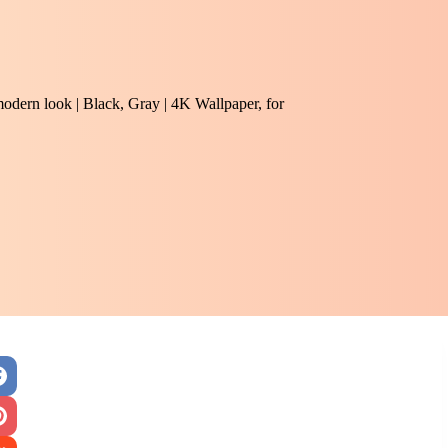
modern look | Black, Gray | 4K Wallpaper, for