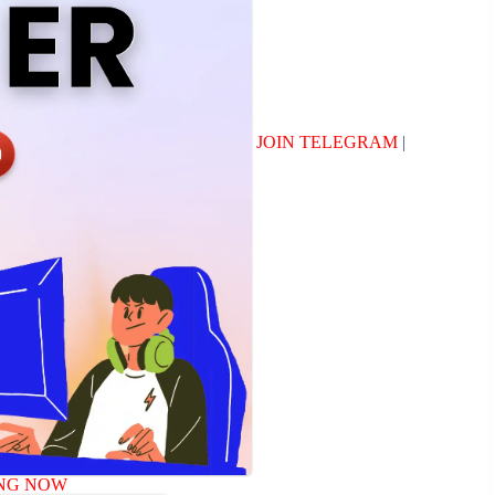
JOIN TELEGRAM
|
NG NOW