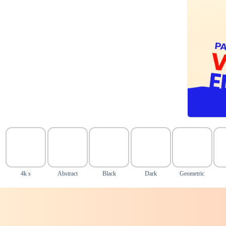
4k s
Abstract
Black
Dark
Geometric