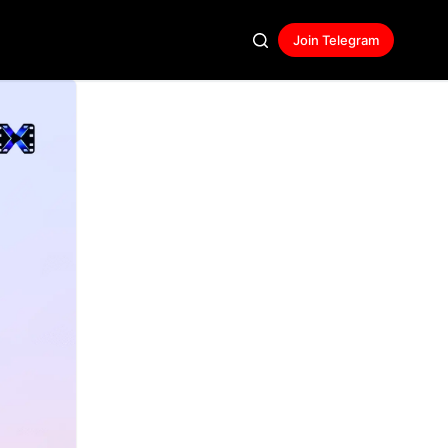
Join Telegram