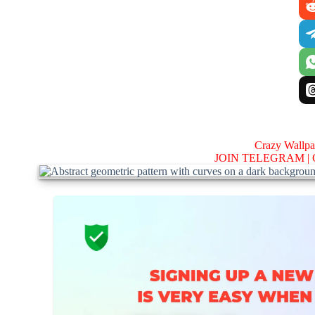
Crazy Wallp
JOIN TELEGRAM |