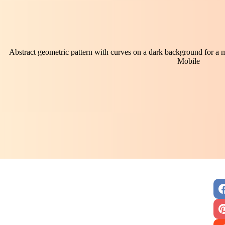
Abstract geometric pattern with curves on a dark background for a 
Mobile