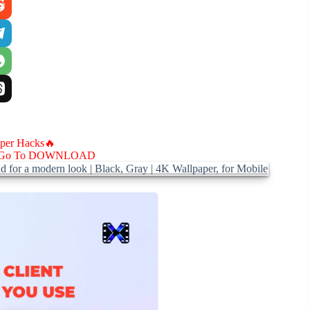
aper Hacks🔥
Go To DOWNLOAD