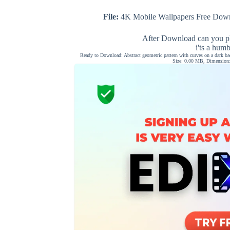
File:
4K Mobile Wallpapers Free Down
After Download can you pl
i'ts a hum
Ready to Download: Abstract geometric pattern with curves on a dark ba
Size: 0.00 MB, Dimension: 