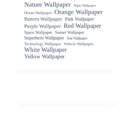
Nature Wallpaper
Night Wallpaper
Orange Wallpaper
Ocean Wallpaper
Pattern Wallpaper
Pink Wallpaper
Red Wallpaper
Purple Wallpaper
Space Wallpaper
Sunset Wallpaper
Superhero Wallpaper
Teal Wallpaper
Vehicle Wallpaper
Technology Wallpaper
White Wallpaper
Yellow Wallpaper