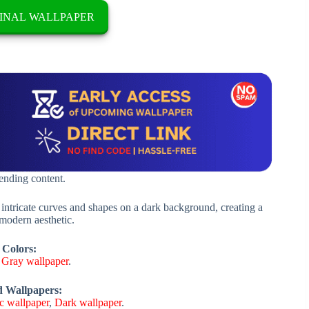
INAL WALLPAPER
rending content.
 intricate curves and shapes on a dark background, creating a
 modern aesthetic.
 Colors:
,
Gray wallpaper
.
d Wallpapers:
c wallpaper
,
Dark wallpaper
.