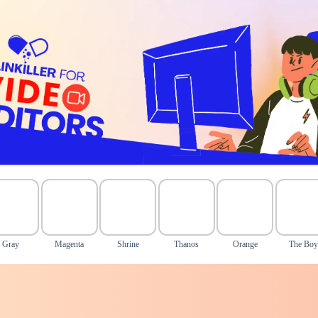
Gray
Magenta
Shrine
Thanos
Orange
The Bo