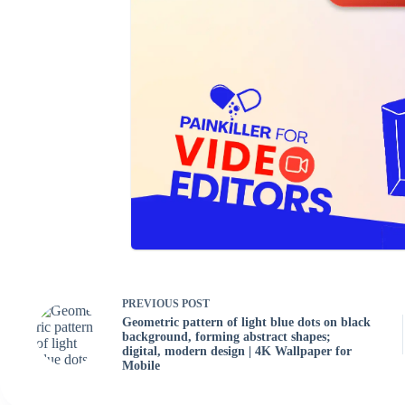
PREVIOUS
POST
Geometric pattern of light blue dots on black
background, forming abstract shapes;
digital, modern design | 4K Wallpaper for
Mobile