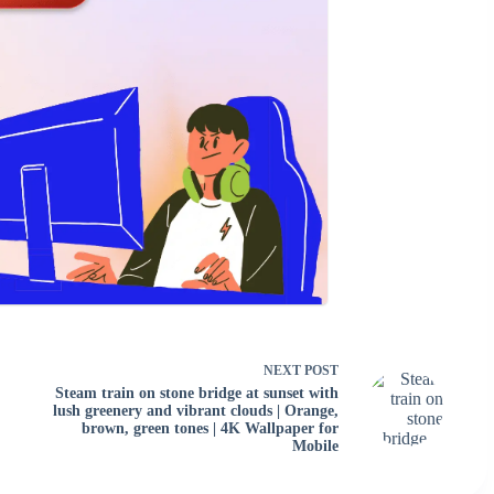
NEXT
POST
Steam train on stone bridge at sunset with
lush greenery and vibrant clouds | Orange,
brown, green tones | 4K Wallpaper for
Mobile