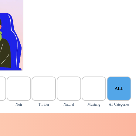
ALL
y
Noir
Thriller
Natural
Mustang
All Categories