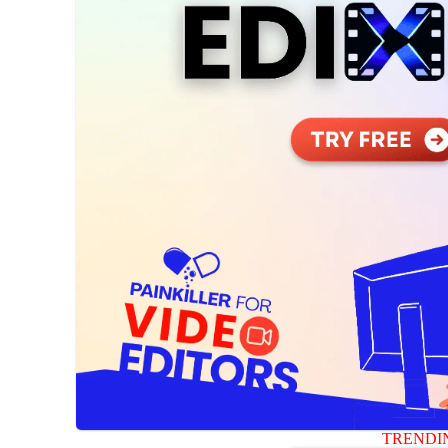
TRENDI