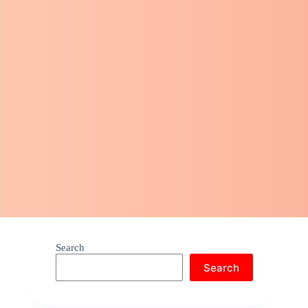
Search
Search